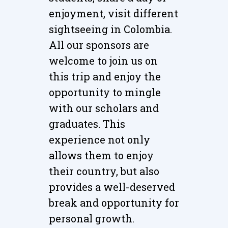
enjoyment, visit different
sightseeing in Colombia.
All our sponsors are
welcome to join us on
this trip and enjoy the
opportunity to mingle
with our scholars and
graduates. This
experience not only
allows them to enjoy
their country, but also
provides a well-deserved
break and opportunity for
personal growth.