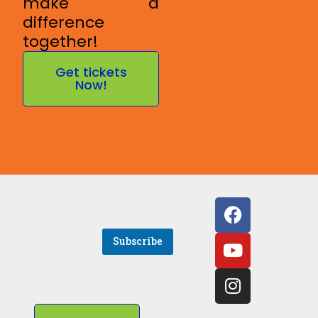
make a
difference
together!
Get tickets
Now!
E
Subscribe
m
a
i
l
*