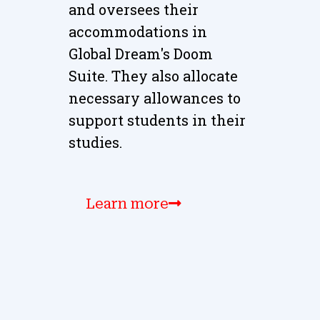
and oversees their
accommodations in
Global Dream's Doom
Suite. They also allocate
necessary allowances to
support students in their
studies.
Learn more