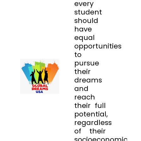
every
student
should
have
equal
opportunities
to
pursue
their
dreams
and
reach
their full
potential,
regardless
of their
socioeconomic