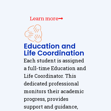
Learn more
Education and
Life Coordination
Each student is assigned
a full-time Education and
Life Coordinator. This
dedicated professional
monitors their academic
progress, provides
support and guidance,