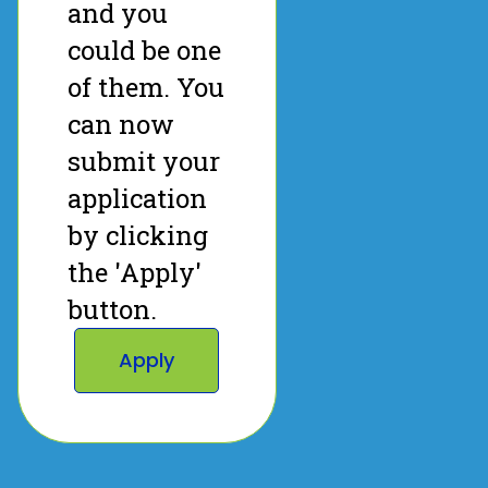
and you
could be one
of them. You
can now
submit your
application
by clicking
the 'Apply'
button.
Apply