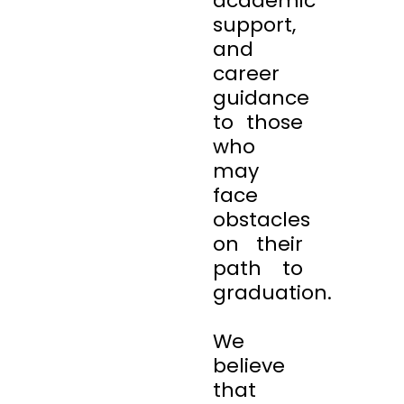
academic
support,
and
career
guidance
to those
who
may
face
obstacles
on their
path to
graduation.
We
believe
that