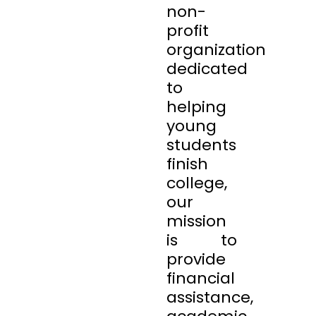
non-
profit
organization
dedicated
to
helping
young
students
finish
college,
our
mission
is to
provide
financial
assistance,