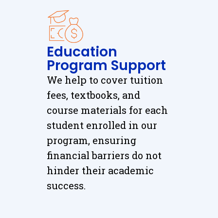
Education
Program Support
We help to cover tuition
fees, textbooks, and
course materials for each
student enrolled in our
program, ensuring
financial barriers do not
hinder their academic
success.