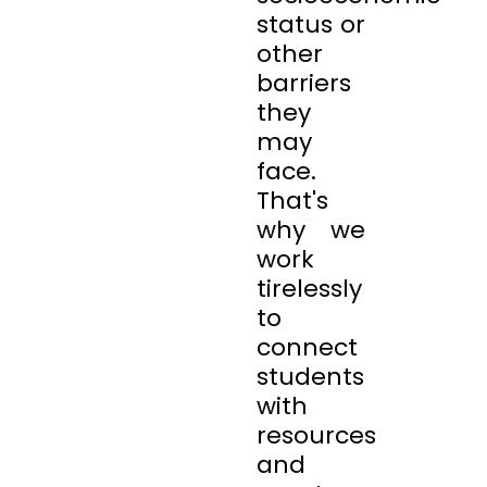
status or
other
barriers
they
may
face.
That's
why we
work
tirelessly
to
connect
students
with
resources
and