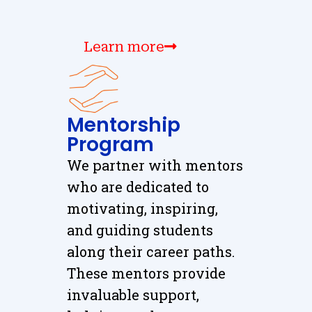
Learn more
Mentorship
Program
We partner with mentors
who are dedicated to
motivating, inspiring,
and guiding students
along their career paths.
These mentors provide
invaluable support,