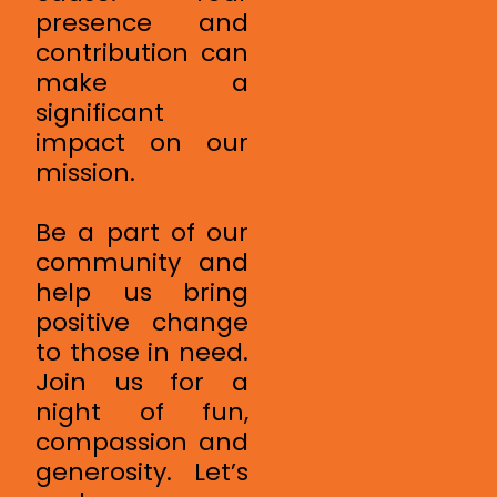
presence and
contribution can
make a
significant
impact on our
mission.
Be a part of our
community and
help us bring
positive change
to those in need.
Join us for a
night of fun,
compassion and
generosity. Let’s