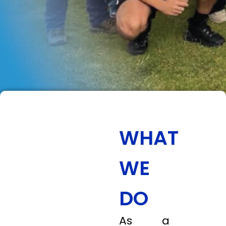
WHAT
WE
DO
As a