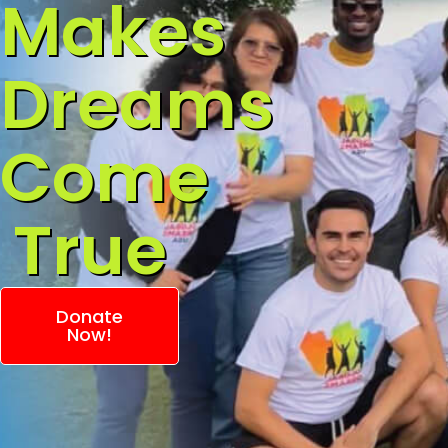
Makes
Dreams
Come
True
Donate
Now!