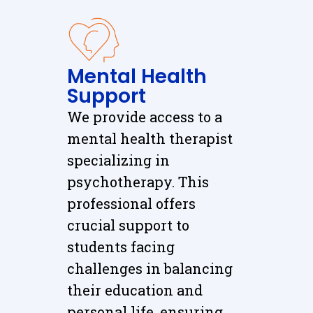
Mental Health
Support
We provide access to a
mental health therapist
specializing in
psychotherapy. This
professional offers
crucial support to
students facing
challenges in balancing
their education and
personal life, ensuring