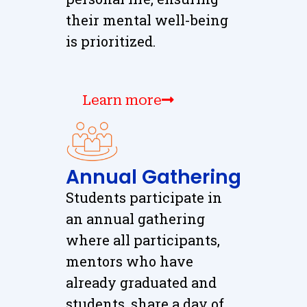
their mental well-being
is prioritized.
Learn more
Annual Gathering
Students participate in
an annual gathering
where all participants,
mentors who have
already graduated and
students, share a day of