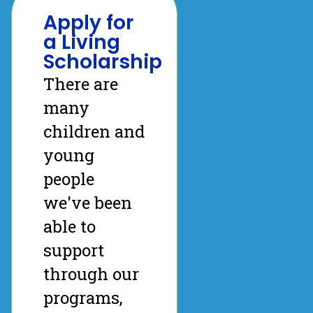
Apply for
a Living
Scholarship
There are
many
children and
young
people
we've been
able to
support
through our
programs,