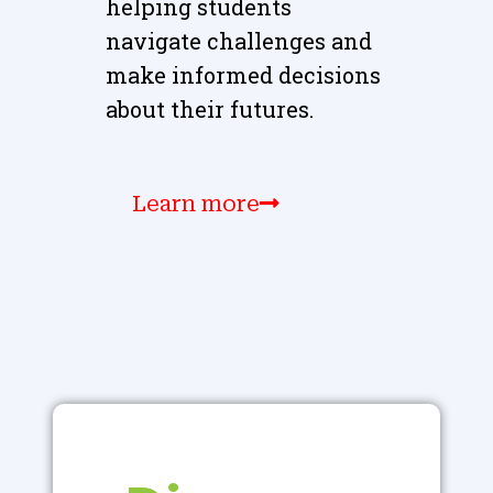
helping students
navigate challenges and
make informed decisions
about their futures.
Learn more