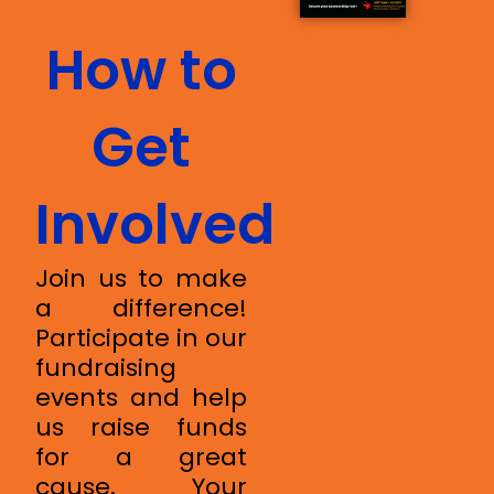
How to
Get
Involved
Join us to make
a difference!
Participate in our
fundraising
events and help
us raise funds
for a great
cause. Your