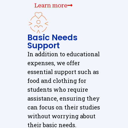
Learn more
Basic Needs
Support
In addition to educational
expenses, we offer
essential support such as
food and clothing for
students who require
assistance, ensuring they
can focus on their studies
without worrying about
their basic needs.