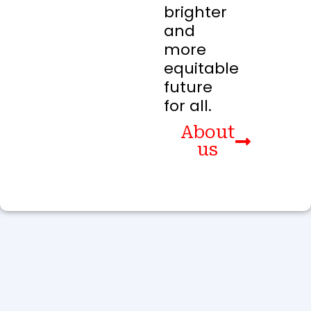
brighter
and
more
equitable
future
for all.
About
us