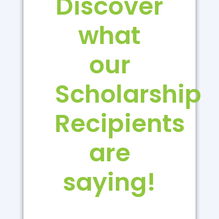
Discover
what
our
Scholarship
Recipients
are
saying!