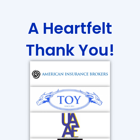
A Heartfelt
Thank You!