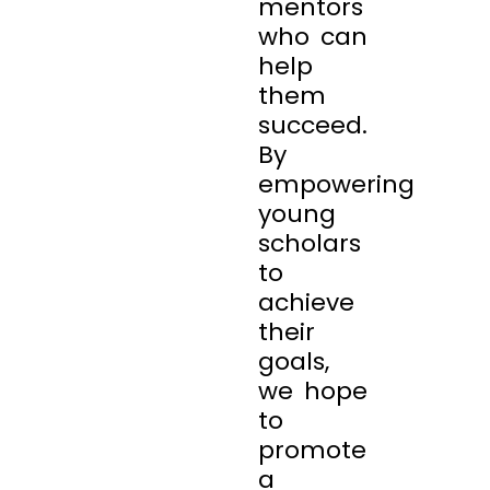
mentors
who can
help
them
succeed.
By
empowering
young
scholars
to
achieve
their
goals,
we hope
to
promote
a