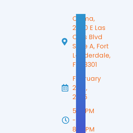
Chima,
2400 E Las
Olas Blvd
Suite A, Fort
Lauderdale,
FL 33301
February
27th,
2025
5:30PM
-
8:00PM