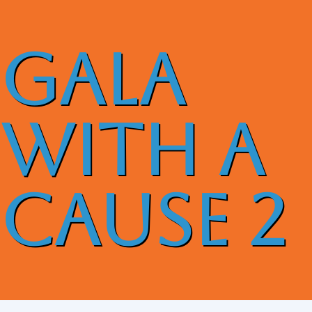
GALA
With A
Cause 2